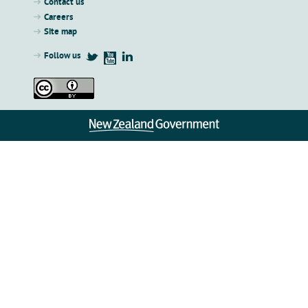
Contact us
Careers
Site map
Follow us