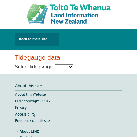
Back to main site
Tidegauge data
Select tide gauge:
About this site...
About this Website
LINZ copyright (CCBY)
Privacy
Accessibility
Feedback on this site
About LINZ